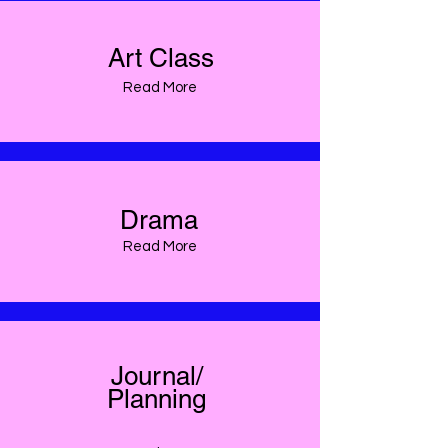
Art Class
Read More
Drama
Read More
Journal/
Planning