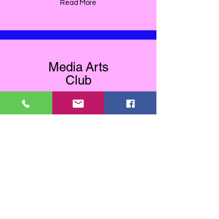
Read More
Media Arts
Club
Read More
Utility Box Art
Read More