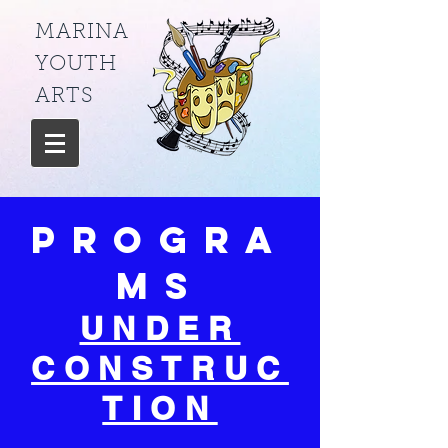
MARINA
YOUTH
ARTS
Progra
ms
UNDER
CONSTRUC
TION