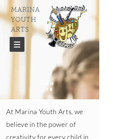
MARINA
YOUTH
ARTS
Don
ate
At Marina Youth Arts, we
believe in the power of
creativity for every child in