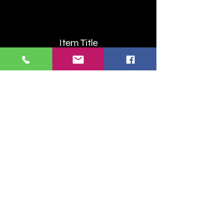
Item Title
Item Title
Describe the item and include any
relevant details. Click to edit the text.