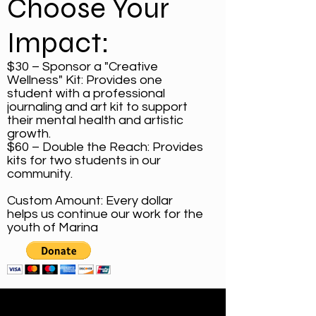
Choose Your
Impact:
$30 – Sponsor a "Creative
Wellness" Kit: Provides one
student with a professional
journaling and art kit to support
their mental health and artistic
growth.
$60 – Double the Reach: Provides
kits for two students in our
community.
Custom Amount: Every dollar
helps us continue our work for the
youth of Marina