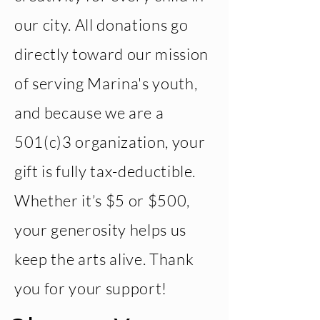
our city. All donations go
directly toward our mission
of serving Marina's youth,
and because we are a
501(c)3 organization, your
gift is fully tax-deductible.
Whether it’s $5 or $500,
your generosity helps us
keep the arts alive. Thank
you for your support!